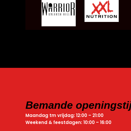
Bemande openingsti
Maandag tm vrijdag: 12:00 – 21:00
Weekend & feestdagen: 10:00 – 16:00