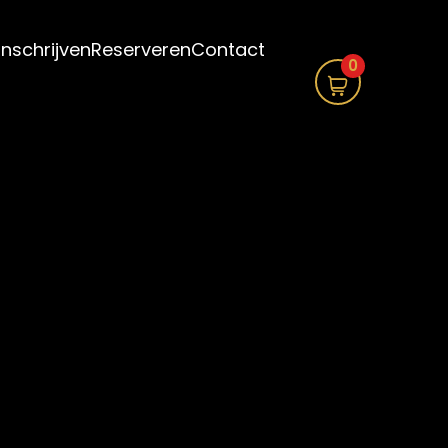
Inschrijven
Reserveren
Contact
0