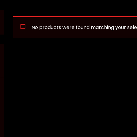
No products were found matching your sele