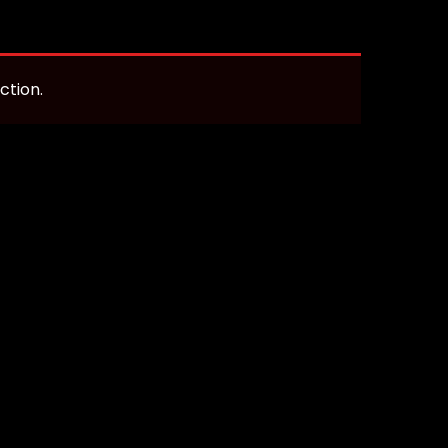
ction.