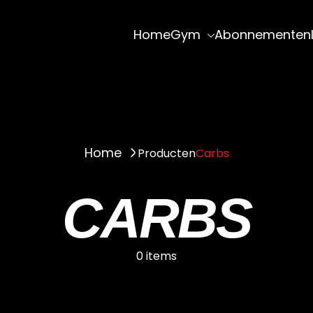
Home
Gym
Abonnementen
Home
Producten
Carbs
CARBS
0 items