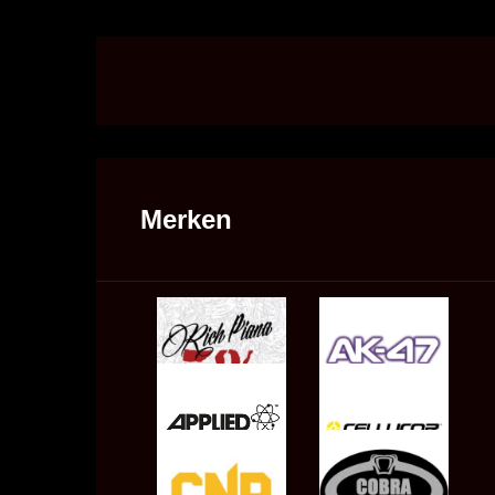
Merken