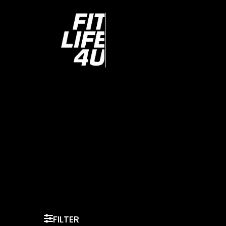
FILTER