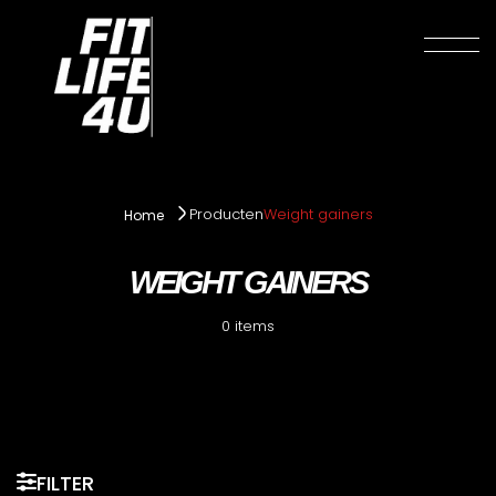
Producten
Weight gainers
Home
WEIGHT GAINERS
0 items
FILTER