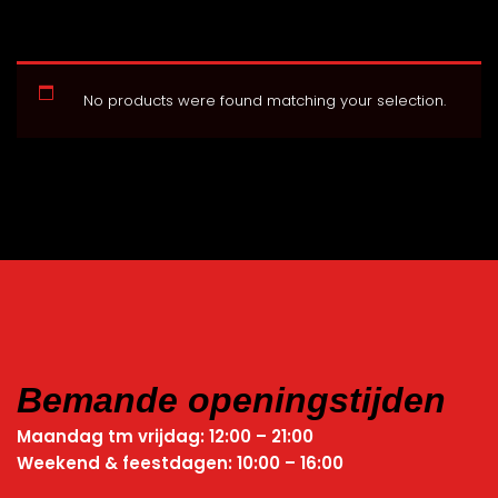
No products were found matching your selection.
Bemande openingstijden
Maandag tm vrijdag: 12:00 – 21:00
Weekend & feestdagen: 10:00 – 16:00