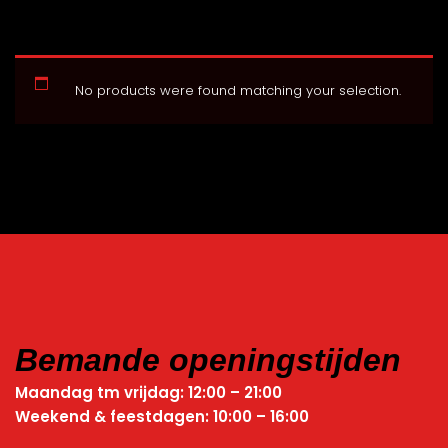
No products were found matching your selection.
Bemande openingstijden
Maandag tm vrijdag: 12:00 – 21:00
Weekend & feestdagen: 10:00 – 16:00