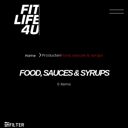
Producten
Food, sauces & syrups
Home
FOOD, SAUCES & SYRUPS
0 items
FILTER